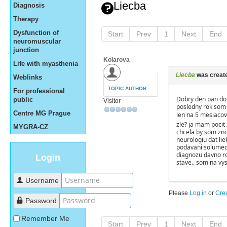
Liecba
Diagnosis
Therapy
Dysfunction of
Start
Prev
1
Next
End
neuromuscular
junction
Kolarova
Life with myasthenia
Liecba
was creat
Weblinks
TOPIC AUTHOR
For professional
Dobry den pan dok
public
Visitor
posledny rok som s
Centre MG Prague
len na 5 mesiaco
zle? ja mam pocit 
MYGRA-CZ
chcela by som zno
neurologiu dat lie
podavani solumed
diagnozu davno ro
Login
stave.. som na vy
Username
Please
Log in
or
Cre
Password
Remember Me
Start
Prev
1
Next
End