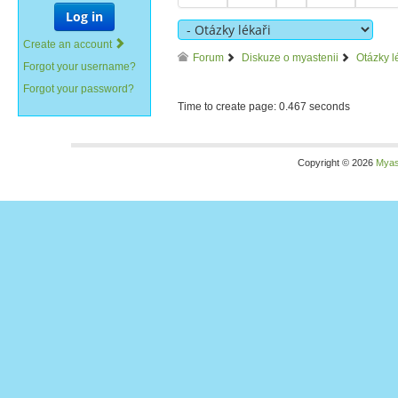
Log in
Create an account
Forum
Diskuze o myastenii
Otázky l
Forgot your username?
Forgot your password?
Time to create page: 0.467 seconds
Copyright © 2026
Myas