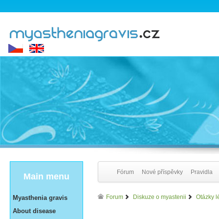
Fórum
Nové příspěvky
Pravidla
Main menu
Forum
Diskuze o myastenii
Otázky l
Myasthenia gravis
About disease