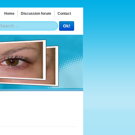
Home
Discussion forum
Contact
Ok!