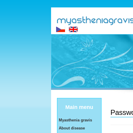
Main menu
Passwo
Myasthenia gravis
About disease