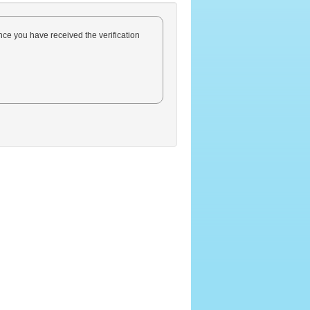
Once you have received the verification