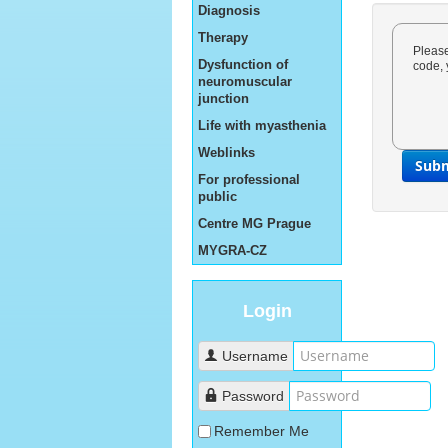
Diagnosis
Therapy
Please
Dysfunction of
code, 
neuromuscular
junction
Life with myasthenia
Weblinks
Sub
For professional
public
Centre MG Prague
MYGRA-CZ
Login
Username
Password
Remember Me