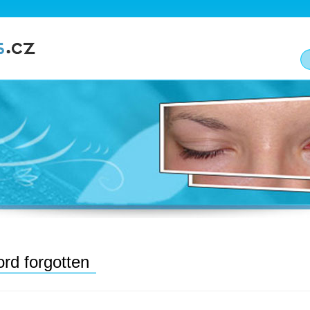
rd forgotten