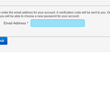
 enter the email address for your account. A verification code will be sent to you. 
you will be able to choose a new password for your account.
Email Address
*
mit