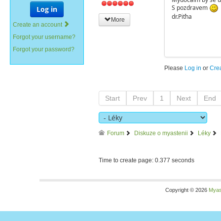
S pozdravem
Log in
dr.Piťha
More
Create an account
Forgot your username?
Forgot your password?
Please
Log in
or
Cre
Start
Prev
1
Next
End
Forum
Diskuze o myastenii
Léky
Time to create page: 0.377 seconds
Copyright © 2026
Myas