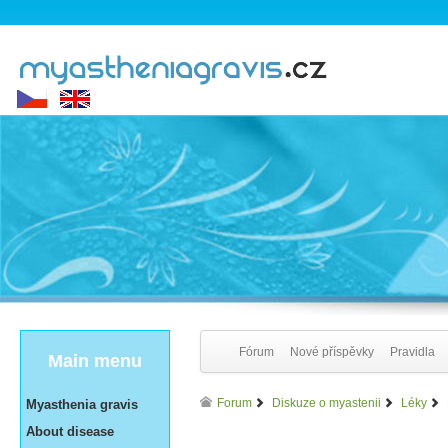
Fórum
Nové příspěvky
Pravidla
Main menu
Forum
Diskuze o myastenii
Léky
Myasthenia gravis
About disease