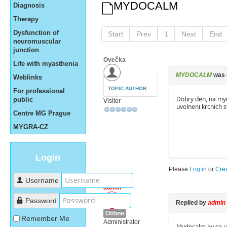
MYDOCALM
Diagnosis
Therapy
Dysfunction of
Start
Prev
1
Next
End
neuromuscular
junction
Ovečka
Life with myasthenia
MYDOCALM
was 
Weblinks
TOPIC AUTHOR
For professional
Dobry den, na myd
public
Visitor
uvolneni krcnich s
Centre MG Prague
MYGRA-CZ
Login
Please
Log in
or
Cre
Username
admin
Password
Replied by
admin
Offline
Remember Me
Administrator
Mydocalm by se u 